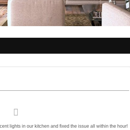
nt lights in our kitchen and fixed the issue all within the hour!