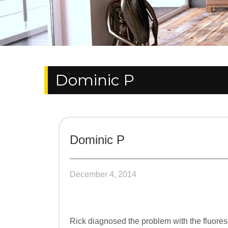
Dominic P
Dominic P
December 4, 2014
Rick diagnosed the problem with the fluoresce