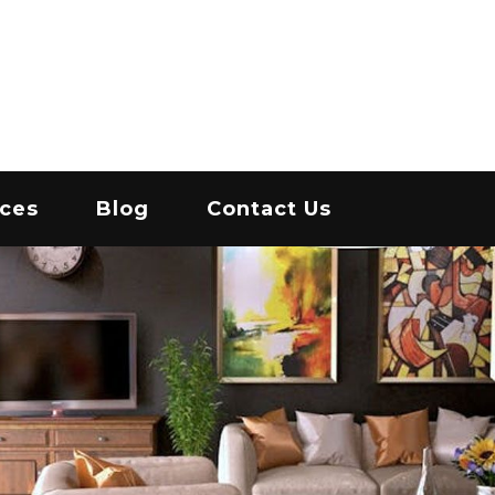
IC
ices
Blog
Contact Us