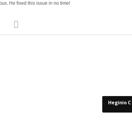
us. He fixed this issue in no time!
Heginio C