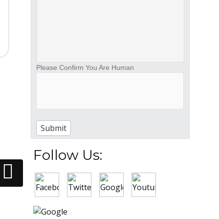
Please Confirm You Are Human
Follow Us: