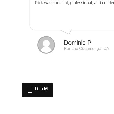
Rick was punctual, professional, and courteo
Dominic P
Rancho Cucamonga, CA
Lisa M
Post navigation