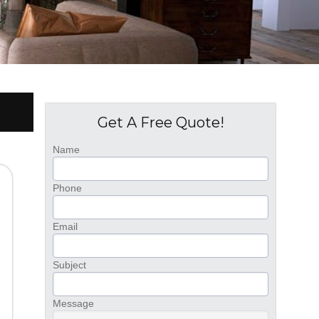
Get A Free Quote!
Name
Phone
Email
Subject
Message