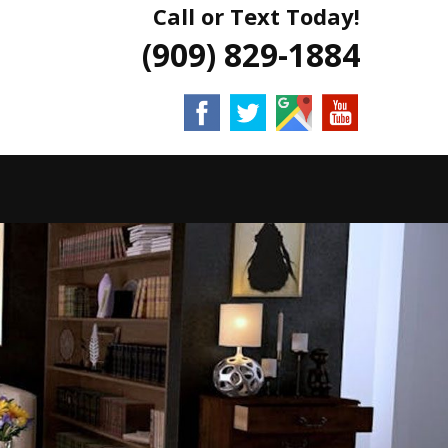
Call or Text Today!
(909) 829-1884