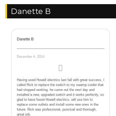
Danette B
Danette B
December 4, 2014
Having used Howell electrics last fall with great success, I
called Rick to replace the switch to my swamp cooler that
had stopped working. he came out the next day and
installed a new, upgraded switch and it works perfectly. so
glad to have found Howell electrics. will use him to
replace some outlets and install some new ones in the
future. Rick was professional, punctual and thorough.
great job.