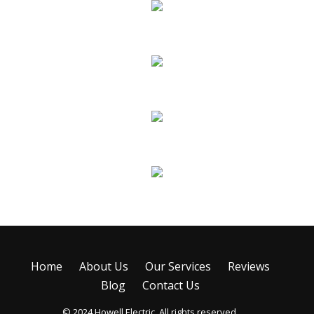
New Construction
Remodels & Additions
Troubleshooting & Repairs
Emergency Service
Home
About Us
Our Services
Reviews
Blog
Contact Us
© 2024 Howell Electric. All rights reserved.