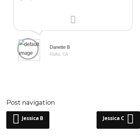
Danette B
Rialto, CA
Post navigation
Jessica B
Jessica C