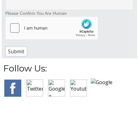
Please Confirm You Are Human
Follow Us: