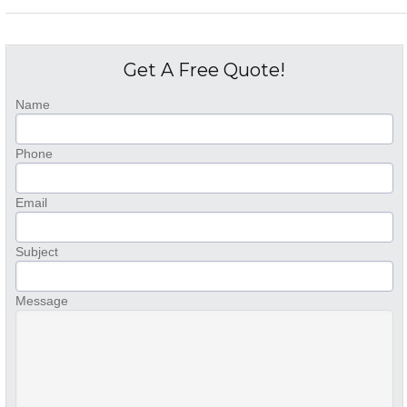
Get A Free Quote!
Name
Phone
Email
Subject
Message