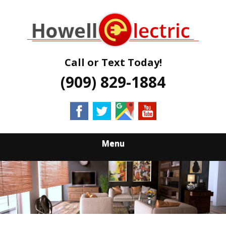
Skip
Quality Electrical Services Qualified Electricians
to
HOWELL
main
content
ELECTRIC
Call or Text Today!
(909) 829-1884
Menu