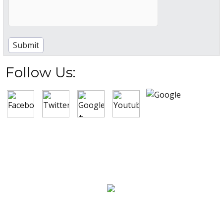
Follow Us:
New Construction