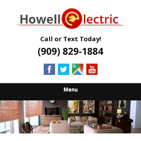
Skip
Quality Electrical Services Qualified Electricians
to
HOWELL
main
content
ELECTRIC
Call or Text Today!
(909) 829-1884
Menu