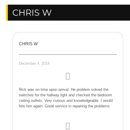
CHRIS W
CHRIS W
December 4, 2014
Rick was on time upon arrival. He problem solved the
switches for the hallway light and checked the bedroom
ceiling outlets. Very curious and knowledgeable. I would
hire him again. Great service in repairing the problems.