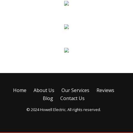
Remodels & Additions
Troubleshooting & Repairs
Emergency Service
Home
About Us
Our Services
Reviews
Blog
Contact Us
© 2024 Howell Electric. All rights reserved.