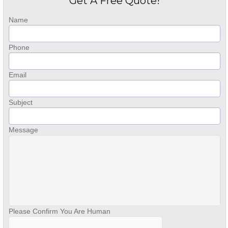
Get A Free Quote!
Name
Phone
Email
Subject
Message
Please Confirm You Are Human