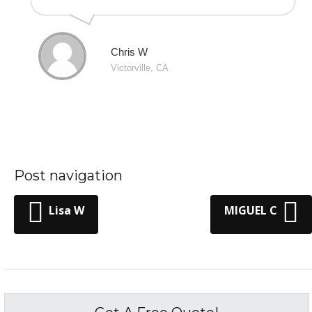
Chris W
Victorville, CA
Post navigation
Lisa W
MIGUEL C