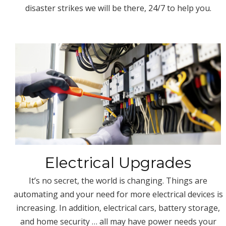
disaster strikes we will be there, 24/7 to help you.
Electrical Upgrades
It’s no secret, the world is changing. Things are
automating and your need for more electrical devices is
increasing. In addition, electrical cars, battery storage,
and home security … all may have power needs your