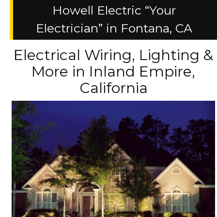
Howell Electric “Your
Electrician” in Fontana, CA
Electrical Wiring, Lighting &
More in Inland Empire,
California