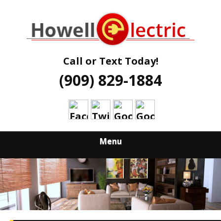
Skip
Quality Electrical Services Qualified Electricians
to
HOWELL
main
content
ELECTRIC
Call or Text Today!
(909) 829-1884
Menu