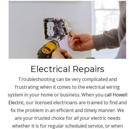
Electrical Repairs
Troubleshooting can be very complicated and
frustrating when it comes to the electrical wiring
system in your home or business. When you
call Howell
Electric
, our licensed electricians are trained to find and
fix the problem in an efficient and timely manner. We
are your trusted choice for all your electric needs
whether it is for regular scheduled service, or when