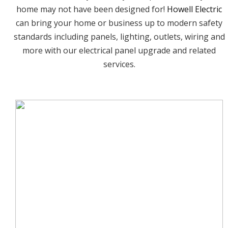
home may not have been designed for!
Howell Electric
can bring your home or business up to modern safety
standards including panels, lighting, outlets, wiring and
more with our electrical panel upgrade and related
services.