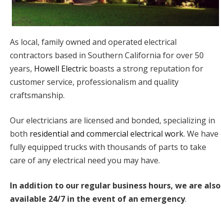
As local, family owned and operated electrical
contractors based in Southern California for over 50
years,
Howell Electric
boasts a strong reputation for
customer service, professionalism and quality
craftsmanship.
Our electricians are licensed and bonded, specializing in
both
residential and commercial electrical work
. We have
fully equipped trucks with thousands of parts to take
care of any electrical need you may have.
In addition to our regular business hours, we are also
available 24/7 in the event of an emergency
.